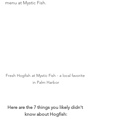
menu at Mystic Fish.
Fresh Hogfish at Mystic Fish - a local favorite 
in Palm Harbor
Here are the 7 things you likely didn't 
know about Hogfish: