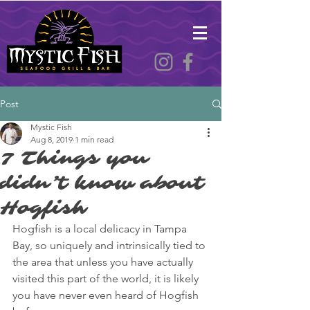
Post
Mystic Fish
Aug 8, 2019
1 min read
7 Things you
didn’t know about
Hogfish
Hogfish is a local delicacy in Tampa 
Bay, so uniquely and intrinsically tied to 
the area that unless you have actually 
visited this part of the world, it is likely 
you have never even heard of Hogfish 