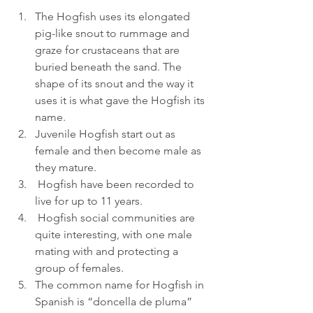
The Hogfish uses its elongated 
pig-like snout to rummage and 
graze for crustaceans that are 
buried beneath the sand. The 
shape of its snout and the way it 
uses it is what gave the Hogfish its 
name.
Juvenile Hogfish start out as 
female and then become male as 
they mature.
 Hogfish have been recorded to 
live for up to 11 years.
 Hogfish social communities are 
quite interesting, with one male 
mating with and protecting a 
group of females. 
The common name for Hogfish in 
Spanish is “doncella de pluma” 