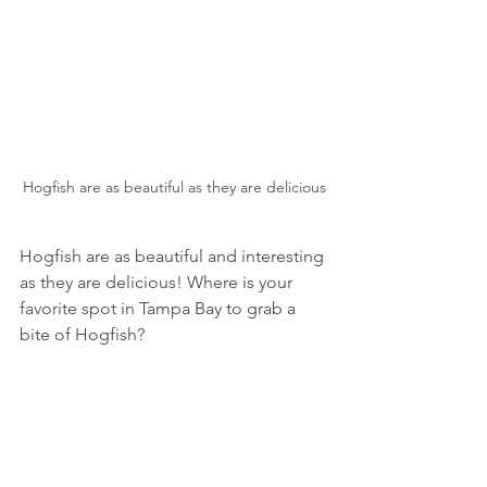
Hogfish are as beautiful as they are delicious
Hogfish are as beautiful and interesting 
as they are delicious! Where is your 
favorite spot in Tampa Bay to grab a 
bite of Hogfish? 