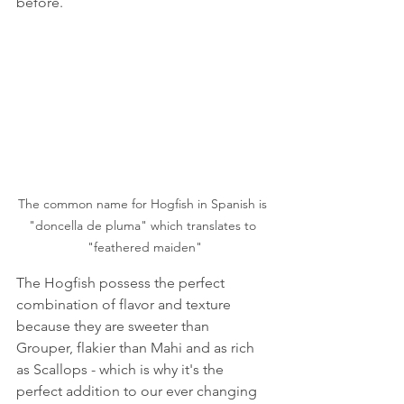
before. 
The common name for Hogfish in Spanish is 
"doncella de pluma" which translates to 
"feathered maiden"
The Hogfish possess the perfect 
combination of flavor and texture 
because they are sweeter than 
Grouper, flakier than Mahi and as rich 
as Scallops - which is why it's the 
perfect addition to our ever changing 