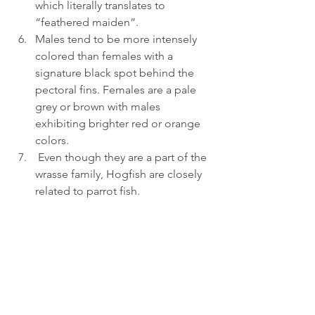
which literally translates to 
“feathered maiden”.
Males tend to be more intensely 
colored than females with a 
signature black spot behind the 
pectoral fins. Females are a pale 
grey or brown with males 
exhibiting brighter red or orange 
colors.
 Even though they are a part of the 
wrasse family, Hogfish are closely 
related to parrot fish.